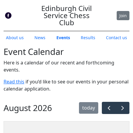
Edinburgh Civil
Service Chess
Join
Club
About us
News
Events
Results
Contact us
Event Calendar
Here is a calendar of our recent and forthcoming
events.
Read this
if you’d like to see our events in your personal
calendar application.
August 2026
today