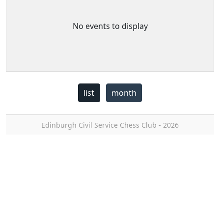
No events to display
list
month
Edinburgh Civil Service Chess Club - 2026