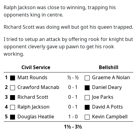
Ralph Jackson was close to winning, trapping his
opponents king in centre.
Richard Scott was doing well but got his queen trapped.
I tried to setup an attack by offering rook for knight but
opponent cleverly gave up pawn to get his rook
working.
Civil Service
Bellshill
1
Matt Rounds
½ - ½
Graeme A Nolan
2
Crawford Macnab
0 - 1
Daniel Deary
3
Richard Scott
0 - 1
Joe Parks
4
Ralph Jackson
0 - 1
David A Potts
5
Douglas Heatlie
1 - 0
Kevin Campbell
1½ - 3½