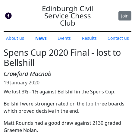
Edinburgh Civil
Service Chess
Join
Club
About us
News
Events
Results
Contact us
Spens Cup 2020 Final - lost to
Bellshill
Crawford Macnab
19 January 2020
We lost 3½ - 1½ against Bellshill in the Spens Cup.
Bellshill were stronger rated on the top three boards
which proved decisive in the end.
Matt Rounds had a good draw against 2130 graded
Graeme Nolan.