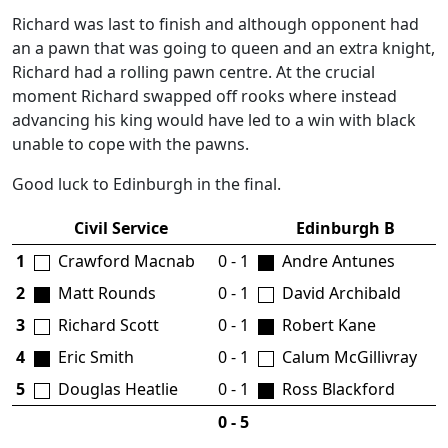
Richard was last to finish and although opponent had
an a pawn that was going to queen and an extra knight,
Richard had a rolling pawn centre. At the crucial
moment Richard swapped off rooks where instead
advancing his king would have led to a win with black
unable to cope with the pawns.
Good luck to Edinburgh in the final.
Civil Service
Edinburgh B
1
Crawford Macnab
0 - 1
Andre Antunes
2
Matt Rounds
0 - 1
David Archibald
3
Richard Scott
0 - 1
Robert Kane
4
Eric Smith
0 - 1
Calum McGillivray
5
Douglas Heatlie
0 - 1
Ross Blackford
0 - 5