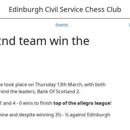
Edinburgh Civil Service Chess Club
Events
2nd team win the
ue took place on Thursday 13th March, with both
ind the leaders, Bank Of Scotland 2.
1 and 4 - 0 wins to finish
top of the allegro league
!
hine and despite winning 3½ - ½ against Edinburgh