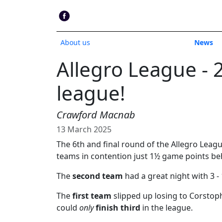
About us
News
Allegro League - 
league!
Crawford Macnab
13 March 2025
The 6th and final round of the Allegro Leag
teams in contention just 1½ game points beh
The
second team
had a great night with 3 - 
The
first team
slipped up losing to Corstop
could
only
finish third
in the league.