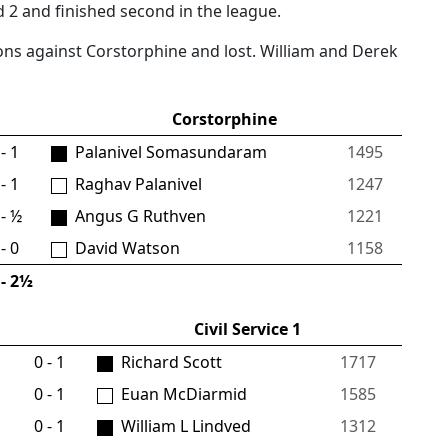
 2 and finished second in the league.
ons against Corstorphine and lost. William and Derek
Corstorphine
- 1
Palanivel Somasundaram
1495
- 1
Raghav Palanivel
1247
- ½
Angus G Ruthven
1221
- 0
David Watson
1158
- 2½
Civil Service 1
0 - 1
Richard Scott
1717
0 - 1
Euan McDiarmid
1585
0 - 1
William L Lindved
1312