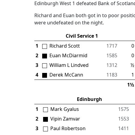
Edinburgh West 1 defeated Bank of Scotland
Richard and Euan both got in to poor positi
were undefeated on the night.
Civil Service 1
1
Richard Scott
1717
0 
2
Euan McDiarmid
1585
0 
3
William L Lindved
1312
½ 
4
Derek McCann
1183
1 
1½ 
Edinburgh
1
Mark Gyalus
1575
2
Vipin Zamvar
1553
3
Paul Robertson
1411