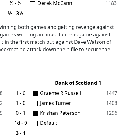
½ - ½
Derek McCann
1183
½ - 3½
winning both games and getting revenge against
his games winning an important endgame against
lt in the first match but against Dave Watson of
heckmating attack down the h file to secure the
Bank of Scotland 1
8
1 - 0
Graeme R Russell
1447
2
1 - 0
James Turner
1408
5
0 - 1
Krishan Paterson
1296
1d - 0
Default
3 - 1