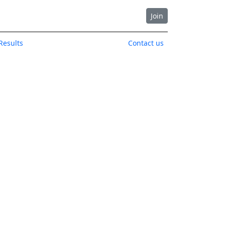
Join
Results
Contact us