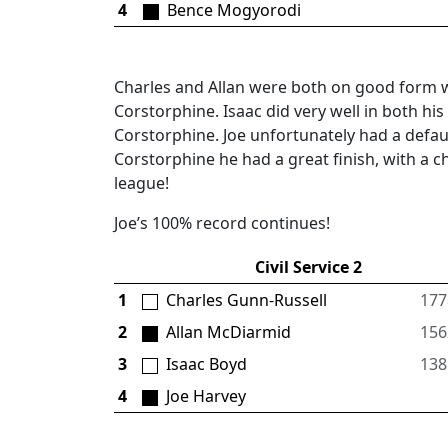
4
Bence Mogyorodi
Charles and Allan were both on good form 
Corstorphine. Isaac did very well in both 
Corstorphine. Joe unfortunately had a defau
Corstorphine he had a great finish, with a c
league!
Joe’s 100% record continues!
Civil Service 2
1
Charles Gunn-Russell
177
2
Allan McDiarmid
156
3
Isaac Boyd
138
4
Joe Harvey