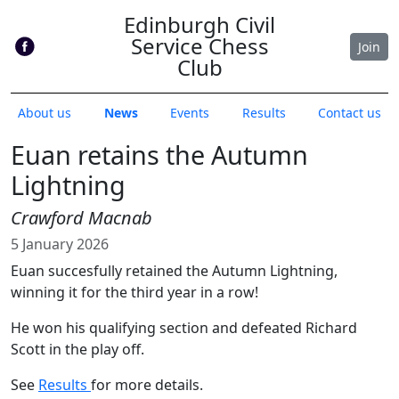
Edinburgh Civil
Service Chess
Join
Club
About us
News
Events
Results
Contact us
Euan retains the Autumn
Lightning
Crawford Macnab
5 January 2026
Euan succesfully retained the Autumn Lightning,
winning it for the third year in a row!
He won his qualifying section and defeated Richard
Scott in the play off.
See
Results
for more details.