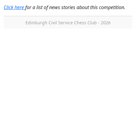
Click here
for a list of news stories about this competition.
Edinburgh Civil Service Chess Club - 2026