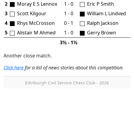
2
Moray E S Lennox
1 - 0
Eric P Smith
3
Scott Kilgour
1 - 0
William L Lindved
4
Rhys McCrosson
0 - 1
Ralph Jackson
5
Alistair M Ahmed
1 - 0
Gerry Brown
3½ - 1½
Another close match.
Click here
for a list of news stories about this competition.
Edinburgh Civil Service Chess Club - 2026