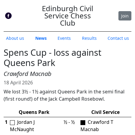
Edinburgh Civil
Service Chess
Join
Club
About us
News
Events
Results
Contact us
Spens Cup - loss against
Queens Park
Crawford Macnab
18 April 2026
We lost 3½ - 1½ against Queens Park in the semi final
(first round!) of the Jack Campbell Rosebowl.
Queens Park
Civil Service
1
Jordan J
½ - ½
Crawford T
McNaught
Macnab