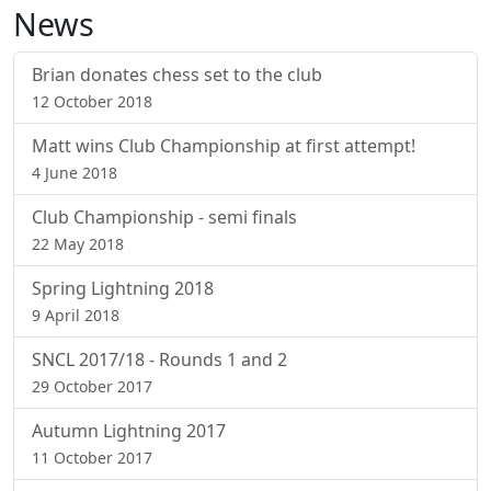
News
Brian donates chess set to the club
12 October 2018
Matt wins Club Championship at first attempt!
4 June 2018
Club Championship - semi finals
22 May 2018
Spring Lightning 2018
9 April 2018
SNCL 2017/18 - Rounds 1 and 2
29 October 2017
Autumn Lightning 2017
11 October 2017