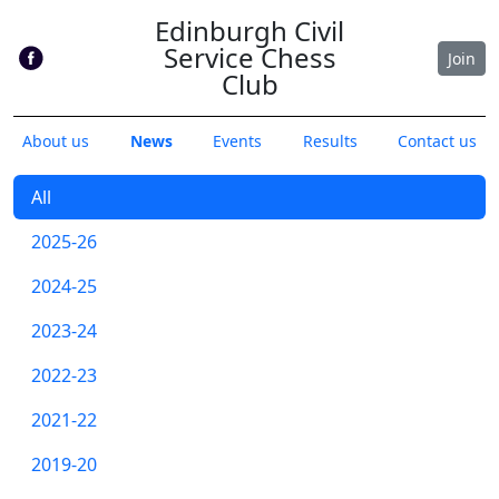
Edinburgh Civil
Service Chess
Join
Club
About us
News
Events
Results
Contact us
All
2025-26
2024-25
2023-24
2022-23
2021-22
2019-20