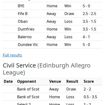
BYE
Home
Win
5 - 0
Fife B
Away
Draw
2.5 - 2.5
Oban
Away
Loss
3.5 - 1.5
Dumfries
Home
Win
3.5 - 1.5
Balerno
Away
Loss
4 - 1
Dundee Vic
Home
Win
5 - 0
Full results
Civil Service
(Edinburgh Allegro
League)
Date
Opponent
Venue
Result
Score
Bank of Scot
Away
Draw
2 - 2
Bank of Scot
Home
Loss
0.5 - 3.5
Select 2
Home
Loss
1 - 2