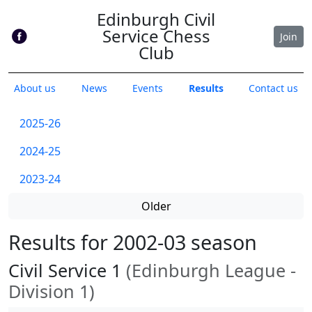
Edinburgh Civil
Service Chess
Join
Club
About us
News
Events
Results
Contact us
2025-26
2024-25
2023-24
Older
Results for 2002-03 season
Civil Service 1
(Edinburgh League -
Division 1)