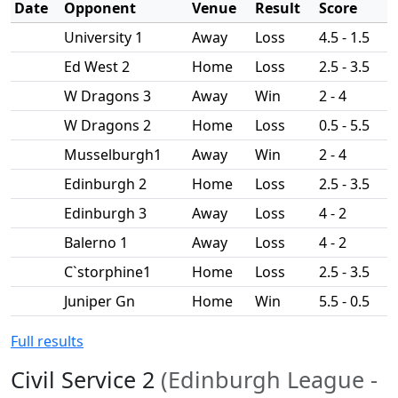
Date
Opponent
Venue
Result
Score
University 1
Away
Loss
4.5 - 1.5
Ed West 2
Home
Loss
2.5 - 3.5
W Dragons 3
Away
Win
2 - 4
W Dragons 2
Home
Loss
0.5 - 5.5
Musselburgh1
Away
Win
2 - 4
Edinburgh 2
Home
Loss
2.5 - 3.5
Edinburgh 3
Away
Loss
4 - 2
Balerno 1
Away
Loss
4 - 2
C`storphine1
Home
Loss
2.5 - 3.5
Juniper Gn
Home
Win
5.5 - 0.5
Full results
Civil Service 2
(Edinburgh League -