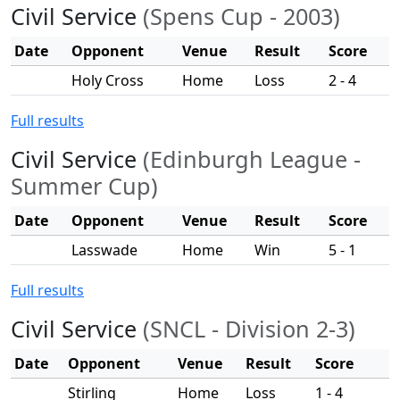
Civil Service
(Spens Cup - 2003)
Date
Opponent
Venue
Result
Score
Holy Cross
Home
Loss
2 - 4
Full results
Civil Service
(Edinburgh League -
Summer Cup)
Date
Opponent
Venue
Result
Score
Lasswade
Home
Win
5 - 1
Full results
Civil Service
(SNCL - Division 2-3)
Date
Opponent
Venue
Result
Score
Stirling
Home
Loss
1 - 4