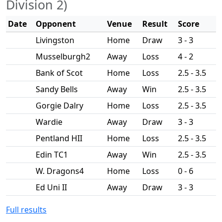
Division 2)
Date
Opponent
Venue
Result
Score
Livingston
Home
Draw
3 - 3
Musselburgh2
Away
Loss
4 - 2
Bank of Scot
Home
Loss
2.5 - 3.5
Sandy Bells
Away
Win
2.5 - 3.5
Gorgie Dalry
Home
Loss
2.5 - 3.5
Wardie
Away
Draw
3 - 3
Pentland HII
Home
Loss
2.5 - 3.5
Edin TC1
Away
Win
2.5 - 3.5
W. Dragons4
Home
Loss
0 - 6
Ed Uni II
Away
Draw
3 - 3
Full results