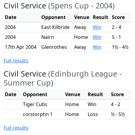
Civil Service
(Spens Cup - 2004)
Date
Opponent
Venue
Result
Score
2004
East Kilbride
Away
Win
2 - 4
2004
Nairn
Home
Win
5 - 1
17th Apr 2004
Glenrothes
Away
Win
1½ - 4½
Full results
Civil Service
(Edinburgh League -
Summer Cup)
Date
Opponent
Venue
Result
Score
Tiger Cubs
Home
Win
4 - 2
corstorphn 1
Home
Loss
½ - 5½
Full results