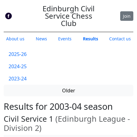
Edinburgh Civil
Service Chess
Join
Club
About us
News
Events
Results
Contact us
2025-26
2024-25
2023-24
Older
Results for 2003-04 season
Civil Service 1
(Edinburgh League -
Division 2)