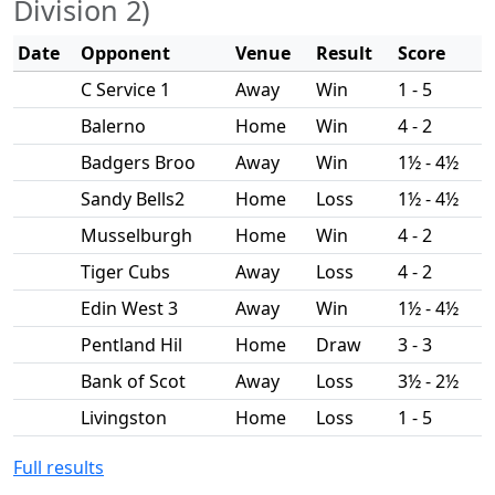
Division 2)
Date
Opponent
Venue
Result
Score
C Service 1
Away
Win
1 - 5
Balerno
Home
Win
4 - 2
Badgers Broo
Away
Win
1½ - 4½
Sandy Bells2
Home
Loss
1½ - 4½
Musselburgh
Home
Win
4 - 2
Tiger Cubs
Away
Loss
4 - 2
Edin West 3
Away
Win
1½ - 4½
Pentland Hil
Home
Draw
3 - 3
Bank of Scot
Away
Loss
3½ - 2½
Livingston
Home
Loss
1 - 5
Full results