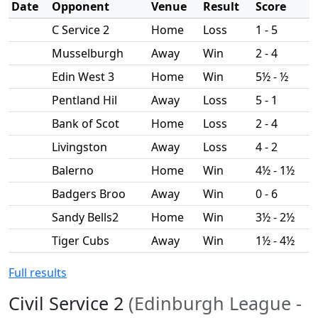
Date
Opponent
Venue
Result
Score
C Service 2
Home
Loss
1 - 5
Musselburgh
Away
Win
2 - 4
Edin West 3
Home
Win
5½ - ½
Pentland Hil
Away
Loss
5 - 1
Bank of Scot
Home
Loss
2 - 4
Livingston
Away
Loss
4 - 2
Balerno
Home
Win
4½ - 1½
Badgers Broo
Away
Win
0 - 6
Sandy Bells2
Home
Win
3½ - 2½
Tiger Cubs
Away
Win
1½ - 4½
Full results
Civil Service 2
(Edinburgh League -