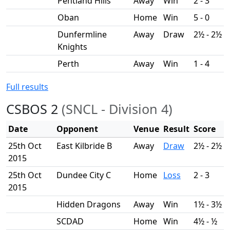
Pentland Hills
Away
Win
2 - 3
Oban
Home
Win
5 - 0
Dunfermline
Away
Draw
2½ - 2½
Knights
Perth
Away
Win
1 - 4
Full results
CSBOS 2
(SNCL - Division 4)
Date
Opponent
Venue
Result
Score
25th Oct
East Kilbride B
Away
Draw
2½ - 2½
2015
25th Oct
Dundee City C
Home
Loss
2 - 3
2015
Hidden Dragons
Away
Win
1½ - 3½
SCDAD
Home
Win
4½ - ½