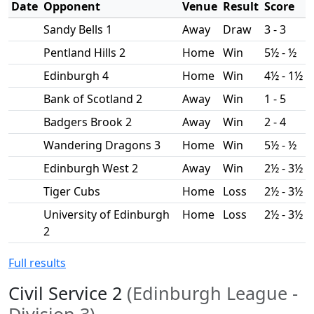
Date
Opponent
Venue
Result
Score
Sandy Bells 1
Away
Draw
3 - 3
Pentland Hills 2
Home
Win
5½ - ½
Edinburgh 4
Home
Win
4½ - 1½
Bank of Scotland 2
Away
Win
1 - 5
Badgers Brook 2
Away
Win
2 - 4
Wandering Dragons 3
Home
Win
5½ - ½
Edinburgh West 2
Away
Win
2½ - 3½
Tiger Cubs
Home
Loss
2½ - 3½
University of Edinburgh
Home
Loss
2½ - 3½
2
Full results
Civil Service 2
(Edinburgh League -