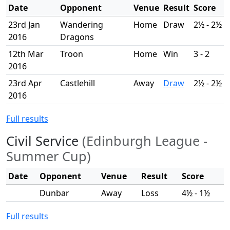
Date
Opponent
Venue
Result
Score
23rd Jan
Wandering
Home
Draw
2½ - 2½
2016
Dragons
12th Mar
Troon
Home
Win
3 - 2
2016
23rd Apr
Castlehill
Away
Draw
2½ - 2½
2016
Full results
Civil Service
(Edinburgh League -
Summer Cup)
Date
Opponent
Venue
Result
Score
Dunbar
Away
Loss
4½ - 1½
Full results