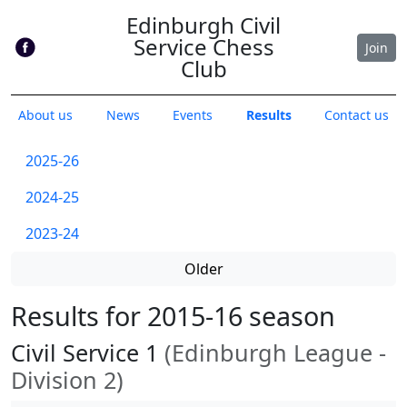
Edinburgh Civil
Service Chess
Join
Club
About us
News
Events
Results
Contact us
2025-26
2024-25
2023-24
Older
Results for 2015-16 season
Civil Service 1
(Edinburgh League -
Division 2)