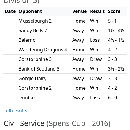
Division 3)
Date
Opponent
Venue
Result
Score
Musselburgh 2
Home
Win
5 - 1
Sandy Bells 2
Away
Win
1½ - 4½
Balerno
Away
Loss
4½ - 1½
Wandering Dragons 4
Home
Win
4 - 2
Corstorphine 3
Away
Draw
3 - 3
Bank of Scotland 3
Home
Win
3½ - 2½
Gorgie Dalry
Away
Draw
3 - 3
Corstorphine 2
Home
Win
4 - 2
Dunbar
Away
Loss
6 - 0
Full results
Civil Service
(Spens Cup - 2016)