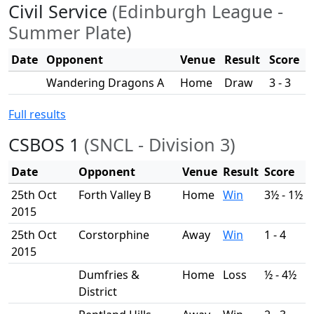
Civil Service
(Edinburgh League -
Summer Plate)
Date
Opponent
Venue
Result
Score
Wandering Dragons A
Home
Draw
3 - 3
Full results
CSBOS 1
(SNCL - Division 3)
Date
Opponent
Venue
Result
Score
25th Oct
Forth Valley B
Home
Win
3½ - 1½
2015
25th Oct
Corstorphine
Away
Win
1 - 4
2015
Dumfries &
Home
Loss
½ - 4½
District