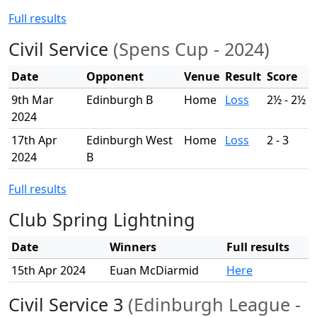
Full results
Civil Service
(Spens Cup - 2024)
Date
Opponent
Venue
Result
Score
9th Mar
Edinburgh B
Home
Loss
2½ - 2½
2024
17th Apr
Edinburgh West
Home
Loss
2 - 3
2024
B
Full results
Club Spring Lightning
Date
Winners
Full results
15th Apr 2024
Euan McDiarmid
Here
Civil Service 3
(Edinburgh League -