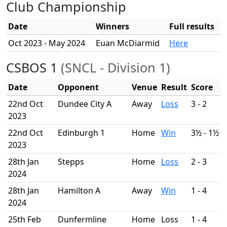
Club Championship
Date
Winners
Full results
Oct 2023 - May 2024
Euan McDiarmid
Here
CSBOS 1
(SNCL - Division 1)
Date
Opponent
Venue
Result
Score
22nd Oct
Dundee City A
Away
Loss
3 - 2
2023
22nd Oct
Edinburgh 1
Home
Win
3½ - 1½
2023
28th Jan
Stepps
Home
Loss
2 - 3
2024
28th Jan
Hamilton A
Away
Win
1 - 4
2024
25th Feb
Dunfermline
Home
Loss
1 - 4