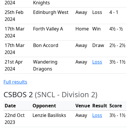
2024
Knights
25th Feb
Edinburgh West
Away
Loss
4 - 1
2024
17th Mar
Forth Valley A
Home
Win
4½ - ½
2024
17th Mar
Bon Accord
Away
Draw
2½ - 2½
2024
21st Apr
Wandering
Away
Loss
3½ - 1½
2024
Dragons
Full results
CSBOS 2
(SNCL - Division 2)
Date
Opponent
Venue
Result
Score
22nd Oct
Lenzie Basilisks
Away
Loss
3½ - 1½
2023