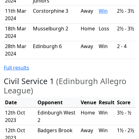
2024
Juniors
11th Mar
Corstorphine 3
Away
Win
2½ - 3½
2024
18th Mar
Musselburgh 2
Home
Loss
2½ - 3½
2024
28th Mar
Edinburgh 6
Away
Win
2 - 4
2024
Full results
Civil Service 1
(Edinburgh Allegro
League)
Date
Opponent
Venue
Result
Score
12th Oct
Edinburgh West
Home
Win
3½ - ½
2023
2
12th Oct
Badgers Brook
Away
Win
1½ - 2½
2023