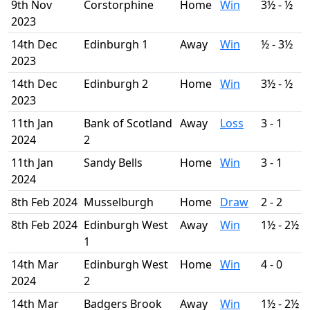
9th Nov
Corstorphine
Home
Win
3½ - ½
2023
14th Dec
Edinburgh 1
Away
Win
½ - 3½
2023
14th Dec
Edinburgh 2
Home
Win
3½ - ½
2023
11th Jan
Bank of Scotland
Away
Loss
3 - 1
2024
2
11th Jan
Sandy Bells
Home
Win
3 - 1
2024
8th Feb 2024
Musselburgh
Home
Draw
2 - 2
8th Feb 2024
Edinburgh West
Away
Win
1½ - 2½
1
14th Mar
Edinburgh West
Home
Win
4 - 0
2024
2
14th Mar
Badgers Brook
Away
Win
1½ - 2½