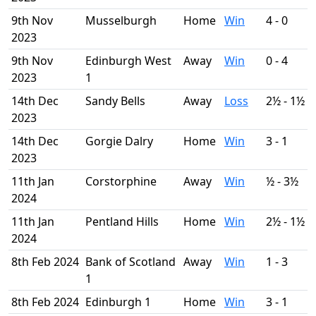
9th Nov
Musselburgh
Home
Win
4 - 0
2023
9th Nov
Edinburgh West
Away
Win
0 - 4
2023
1
14th Dec
Sandy Bells
Away
Loss
2½ - 1½
2023
14th Dec
Gorgie Dalry
Home
Win
3 - 1
2023
11th Jan
Corstorphine
Away
Win
½ - 3½
2024
11th Jan
Pentland Hills
Home
Win
2½ - 1½
2024
8th Feb 2024
Bank of Scotland
Away
Win
1 - 3
1
8th Feb 2024
Edinburgh 1
Home
Win
3 - 1