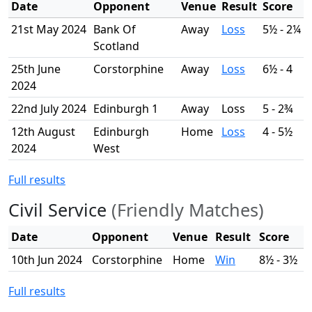
Date
Opponent
Venue
Result
Score
21st May 2024
Bank Of
Away
Loss
5½ - 2¼
Scotland
25th June
Corstorphine
Away
Loss
6½ - 4
2024
22nd July 2024
Edinburgh 1
Away
Loss
5 - 2¾
12th August
Edinburgh
Home
Loss
4 - 5½
2024
West
Full results
Civil Service
(Friendly Matches)
Date
Opponent
Venue
Result
Score
10th Jun 2024
Corstorphine
Home
Win
8½ - 3½
Full results