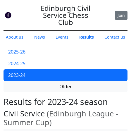
Edinburgh Civil
Service Chess
Join
Club
About us
News
Events
Results
Contact us
2025-26
2024-25
2023-24
Older
Results for 2023-24 season
Civil Service
(Edinburgh League -
Summer Cup)