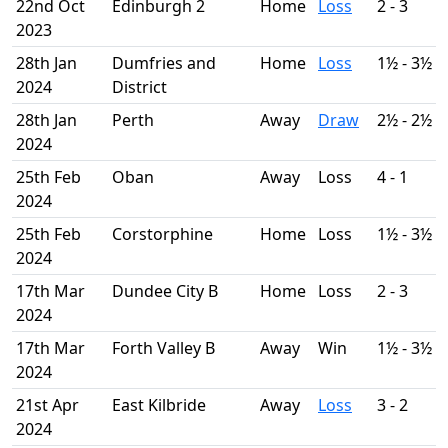
22nd Oct
Edinburgh 2
Home
Loss
2 - 3
2023
28th Jan
Dumfries and
Home
Loss
1½ - 3½
2024
District
28th Jan
Perth
Away
Draw
2½ - 2½
2024
25th Feb
Oban
Away
Loss
4 - 1
2024
25th Feb
Corstorphine
Home
Loss
1½ - 3½
2024
17th Mar
Dundee City B
Home
Loss
2 - 3
2024
17th Mar
Forth Valley B
Away
Win
1½ - 3½
2024
21st Apr
East Kilbride
Away
Loss
3 - 2
2024