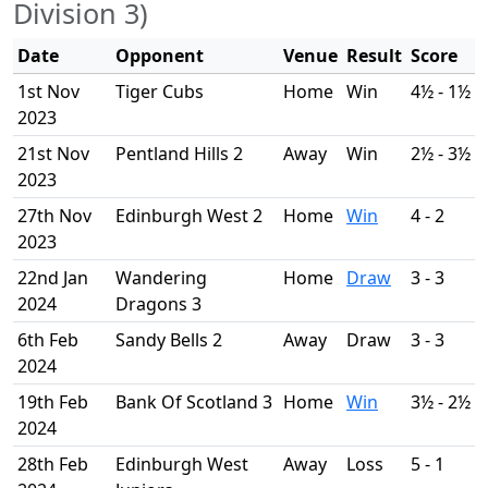
Division 3)
Date
Opponent
Venue
Result
Score
1st Nov
Tiger Cubs
Home
Win
4½ - 1½
2023
21st Nov
Pentland Hills 2
Away
Win
2½ - 3½
2023
27th Nov
Edinburgh West 2
Home
Win
4 - 2
2023
22nd Jan
Wandering
Home
Draw
3 - 3
2024
Dragons 3
6th Feb
Sandy Bells 2
Away
Draw
3 - 3
2024
19th Feb
Bank Of Scotland 3
Home
Win
3½ - 2½
2024
28th Feb
Edinburgh West
Away
Loss
5 - 1