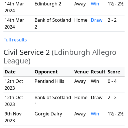
14th Mar
Edinburgh 2
Away
Win
1½ - 2½
2024
14th Mar
Bank of Scotland
Home
Draw
2 - 2
2024
2
Full results
Civil Service 2
(Edinburgh Allegro
League)
Date
Opponent
Venue
Result
Score
12th Oct
Pentland Hills
Away
Win
0 - 4
2023
12th Oct
Bank of Scotland
Home
Draw
2 - 2
2023
1
9th Nov
Gorgie Dalry
Away
Win
1½ - 2½
2023