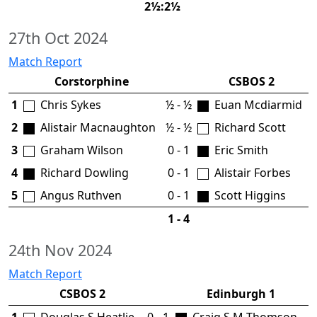
2½:2½
27th Oct 2024
Match Report
Corstorphine
CSBOS 2
1
Chris Sykes
½ - ½
Euan Mcdiarmid
2
Alistair Macnaughton
½ - ½
Richard Scott
3
Graham Wilson
0 - 1
Eric Smith
4
Richard Dowling
0 - 1
Alistair Forbes
5
Angus Ruthven
0 - 1
Scott Higgins
1 - 4
24th Nov 2024
Match Report
CSBOS 2
Edinburgh 1