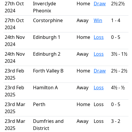
27th Oct
Inverclyde
Home
Draw
2½:2½
2024
Pheonix
27th Oct
Corstorphine
Away
Win
1 - 4
2024
24th Nov
Edinburgh 1
Home
Loss
0 - 5
2024
24th Nov
Edinburgh 2
Away
Loss
3½ - 1½
2024
23rd Feb
Forth Valley B
Home
Draw
2½ - 2½
2025
23rd Feb
Hamilton A
Away
Loss
4½ - ½
2025
23rd Mar
Perth
Home
Loss
0 - 5
2025
23rd Mar
Dumfries and
Away
Loss
3 - 2
2025
District