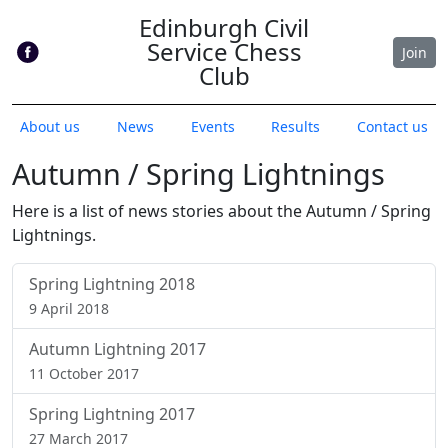
Edinburgh Civil
Service Chess
Join
Club
About us
News
Events
Results
Contact us
Autumn / Spring Lightnings
Here is a list of news stories about the Autumn / Spring
Lightnings.
Spring Lightning 2018
9 April 2018
Autumn Lightning 2017
11 October 2017
Spring Lightning 2017
27 March 2017