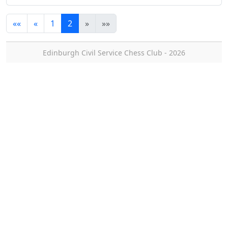
««
«
1
2
»
»»
Edinburgh Civil Service Chess Club - 2026